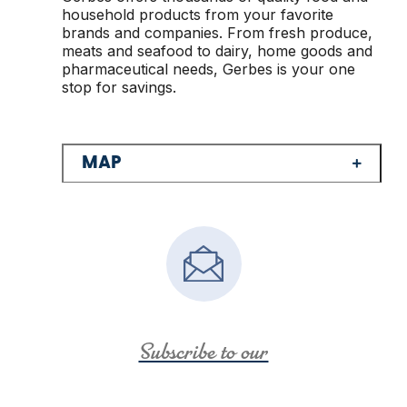
household products from your favorite
brands and companies. From fresh produce,
meats and seafood to dairy, home goods and
pharmaceutical needs, Gerbes is your one
stop for savings.
MAP
Subscribe to our