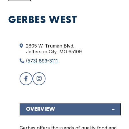
GERBES WEST
2805 W. Truman Blvd.
Jefferson City, MO 65109
(573) 893-3111
OVERVIEW
Gerbes offers thousands of quality food and