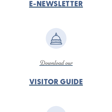
E-NEWSLETTER
Download our
VISITOR GUIDE