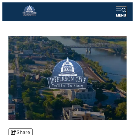
Share