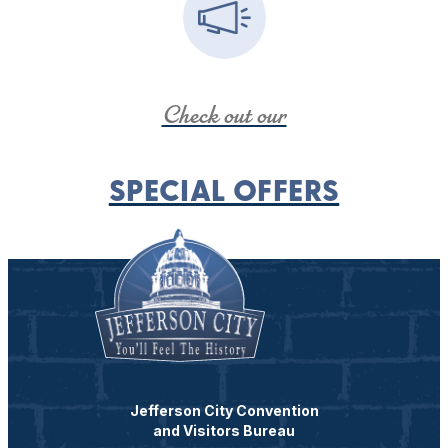
Check out our
SPECIAL OFFERS
Jefferson City Convention
and Visitors Bureau