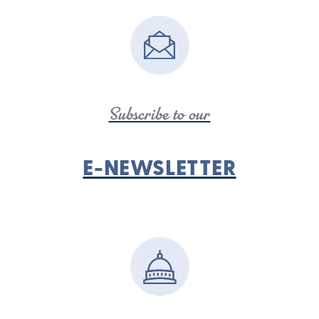
Subscribe to our
E-NEWSLETTER