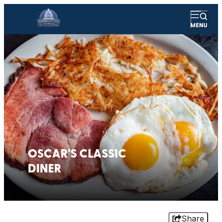
OSCAR'S CLASSIC
DINER
Share