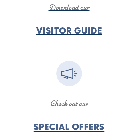
Download our
VISITOR GUIDE
Check out our
SPECIAL OFFERS