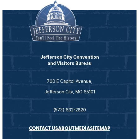
Jefferson City Convention
and Visitors Bureau
700 E Capitol Avenue,
Jefferson City, MO 65101
(573) 632-2820
CONTACT US
ABOUT
MEDIA
SITEMAP