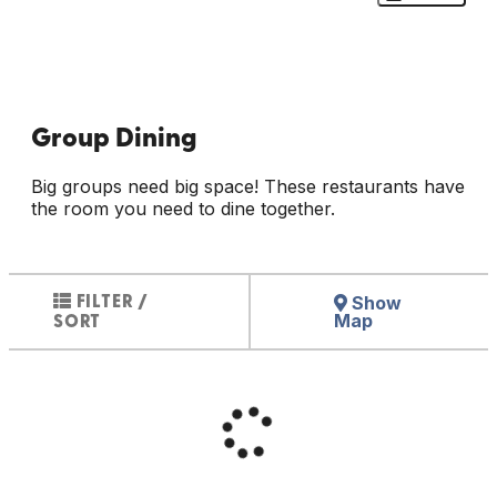
Group Dining
Big groups need big space! These restaurants have
the room you need to dine together.
Show
FILTER /
Map
SORT