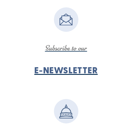
Subscribe to our
E-NEWSLETTER