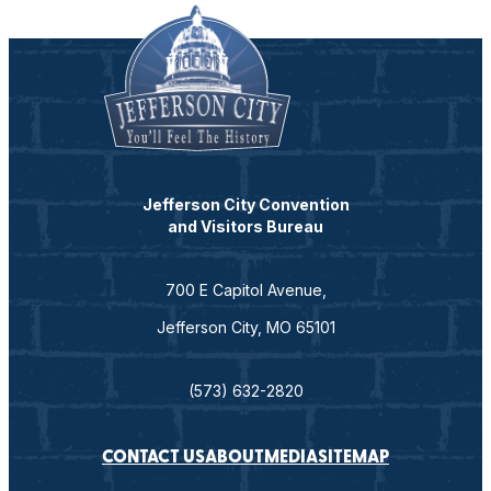
Jefferson City Convention
and Visitors Bureau
700 E Capitol Avenue,
Jefferson City, MO 65101
(573) 632-2820
CONTACT US
ABOUT
MEDIA
SITEMAP