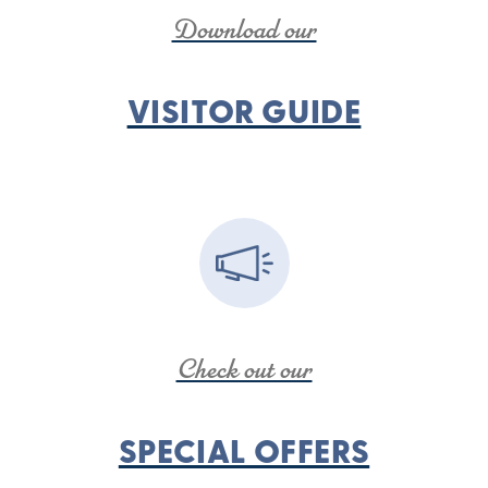
Download our
VISITOR GUIDE
Check out our
SPECIAL OFFERS