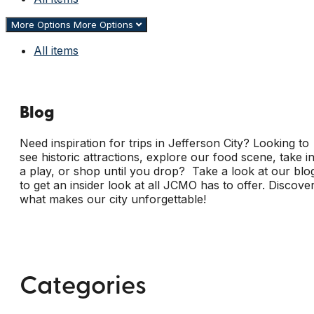
More Options
More Options
All items
Blog
Need inspiration for trips in Jefferson City? Looking to
see historic attractions, explore our food scene, take i
a play, or shop until you drop? Take a look at our blo
to get an insider look at all JCMO has to offer. Discove
what makes our city unforgettable!
Categories