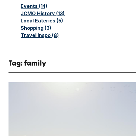
Events
(14)
JCMO History
(13)
Local Eateries
(5)
Shopping
(3)
Travel Inspo
(8)
Tag:
family