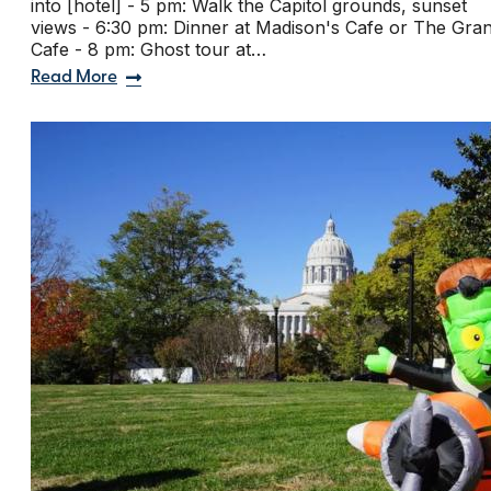
into [hotel] - 5 pm: Walk the Capitol grounds, sunset
views - 6:30 pm: Dinner at Madison's Cafe or The Gra
Cafe - 8 pm: Ghost tour at…
Read More