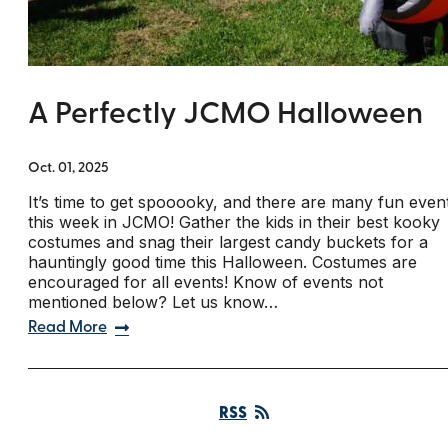
A Perfectly JCMO Halloween
Oct. 01, 2025
It’s time to get spooooky, and there are many fun even
this week in JCMO! Gather the kids in their best kooky
costumes and snag their largest candy buckets for a
hauntingly good time this Halloween. Costumes are
encouraged for all events! Know of events not
mentioned below? Let us know…
Read More
RSS