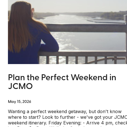
Plan the Perfect Weekend in
JCMO
May 15, 2026
Wanting a perfect weekend getaway, but don't know
where to start? Look to further - we've got your JCM
weekend itinerary. Friday Evening: - Arrive 4 pm, chec