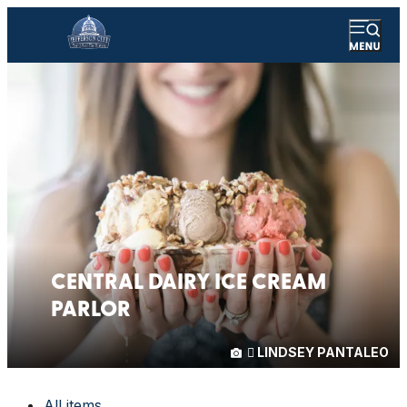
CENTRAL DAIRY ICE CREAM
PARLOR
LINDSEY PANTALEO
All items